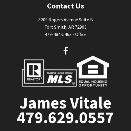
Contact Us
8209 Rogers Avenue Suite B
Fort Smith, AR 72903
479-484-5463 - Office
F
a
c
e
b
o
o
James Vitale
k
479.629.0557