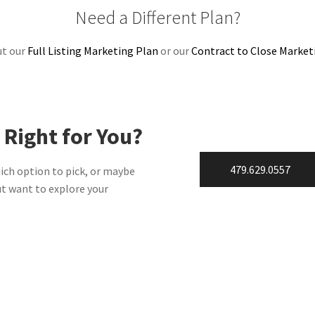
Need a Different Plan?
ut our
Full Listing Marketing Plan
or our
Contract to Close Market
 Right for You?
479.629.0557
ich option to pick, or maybe
ut want to explore your