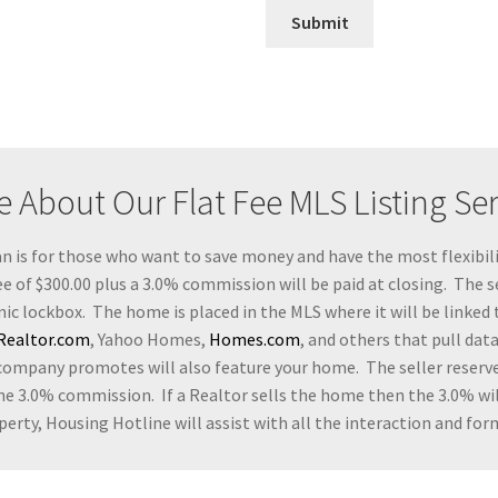
Submit
 About Our Flat Fee MLS Listing Se
an is for those who want to save money and have the most flexibili
e of $300.00 plus a 3.0% commission will be paid at closing. The se
nic lockbox. The home is placed in the MLS where it will be linked 
Realtor.com
, Yahoo Homes,
Homes.com
, and others that pull dat
company promotes will also feature your home. The seller reserve
he 3.0% commission. If a Realtor sells the home then the 3.0% will
erty, Housing Hotline will assist with all the interaction and form