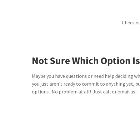
Check o
Not Sure Which Option Is
Maybe you have questions or need help deciding wh
you just aren't ready to commit to anything yet, b
options. No problem at all! Just call or email us!