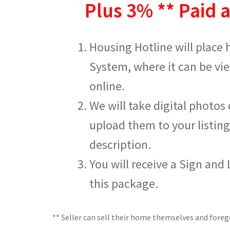
Plus 3% ** Paid a
Housing Hotline will place
System, where it can be v
online.
We will take digital photos
upload them to your listing
description.
You will receive a Sign and
this package.
** Seller can sell their home themselves and fore