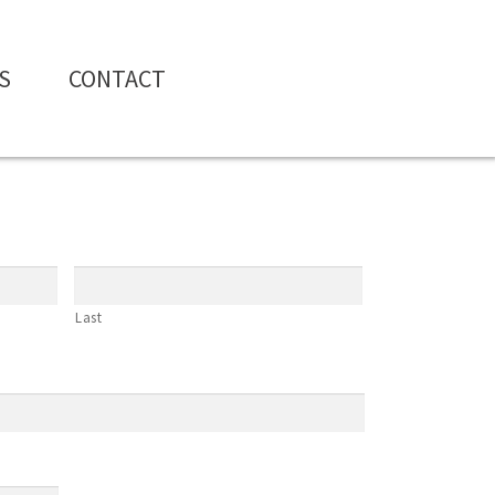
S
CONTACT
Last