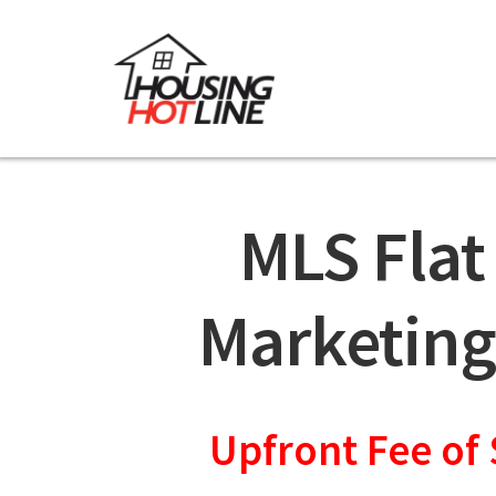
MLS Flat
Marketing
Upfront Fee of