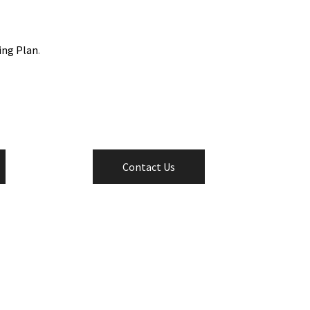
ing Plan
.
Contact Us