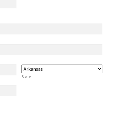
State