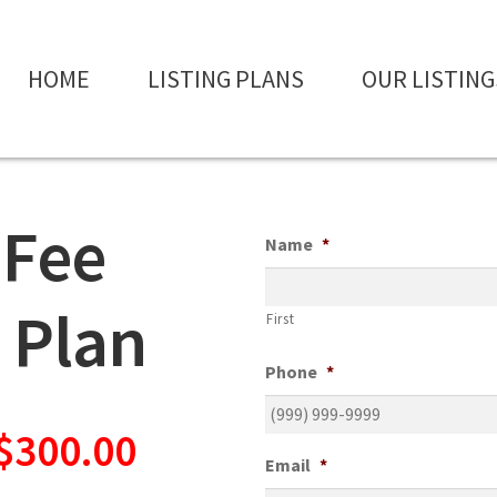
HOME
LISTING PLANS
OUR LISTING
 Fee
Name
*
 Plan
First
Phone
*
 $300.00
Email
*