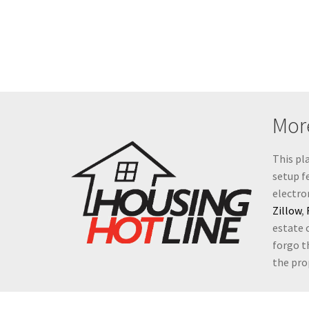
More
This pl
setup fe
electro
Zillow
,
estate 
forgo t
the prop