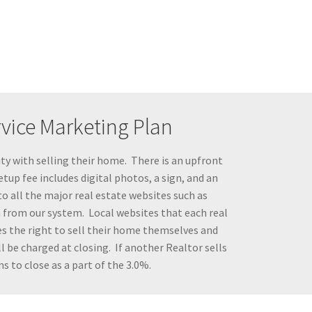
rvice Marketing Plan
ty with selling their home. There is an upfront
tup fee includes digital photos, a sign, and an
to all the major real estate websites such as
a from our system. Local websites that each real
s the right to sell their home themselves and
 be charged at closing. If another Realtor sells
s to close as a part of the 3.0%.