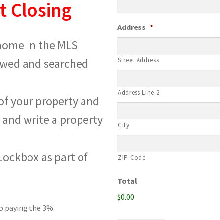
t Closing
Address
*
 home in the MLS
iewed and searched
Street Address
Address Line 2
 of your property and
 and write a property
City
 Lockbox as part of
ZIP Code
Total
$0.00
go paying the 3%.