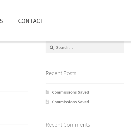
S
CONTACT
Search
for:
Recent Posts
Commissions Saved
Commissions Saved
Recent Comments