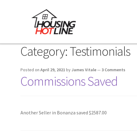
Category:
Testimonials
Posted on
April 29, 2021
by
James Vitale
—
3 Comments
Commissions Saved
Another Seller in Bonanza saved $2587.00