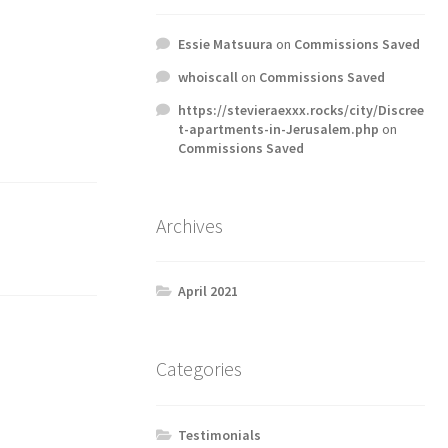
Essie Matsuura
on
Commissions Saved
whoiscall
on
Commissions Saved
https://stevieraexxx.rocks/city/Discree
t-apartments-in-Jerusalem.php
on
Commissions Saved
Archives
April 2021
Categories
Testimonials