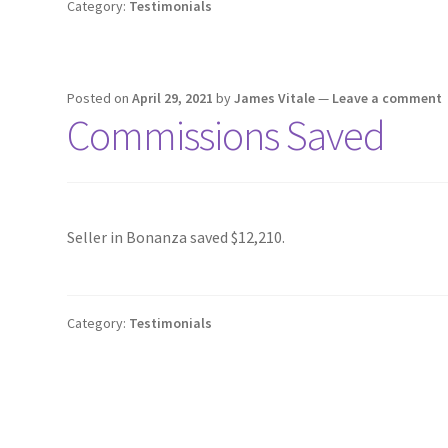
Category:
Testimonials
Posted on
April 29, 2021
by
James Vitale
—
Leave a comment
Commissions Saved
Seller in Bonanza saved $12,210.
Category:
Testimonials