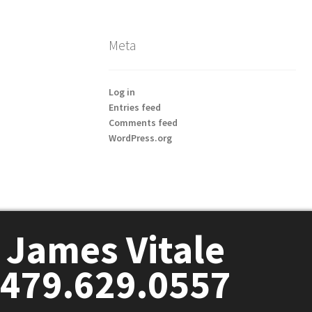
Meta
Log in
Entries feed
Comments feed
WordPress.org
James Vitale
479.629.0557