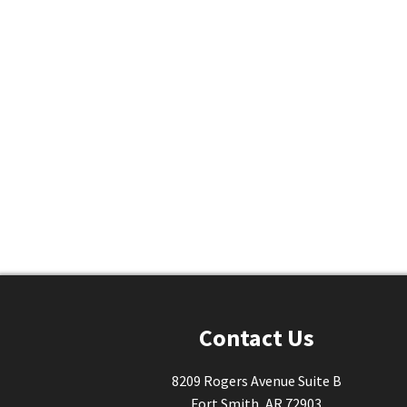
Contact Us
8209 Rogers Avenue Suite B
Fort Smith, AR 72903