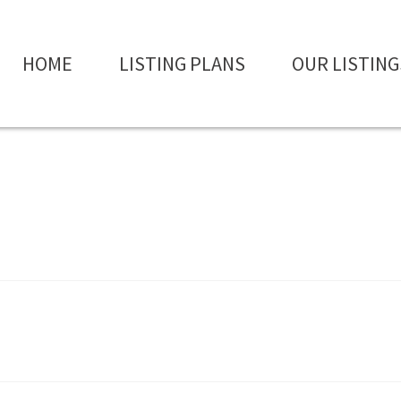
HOME
LISTING PLANS
OUR LISTING