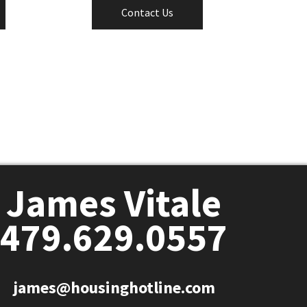
Contact Us
James Vitale
479.629.0557
james@housinghotline.com