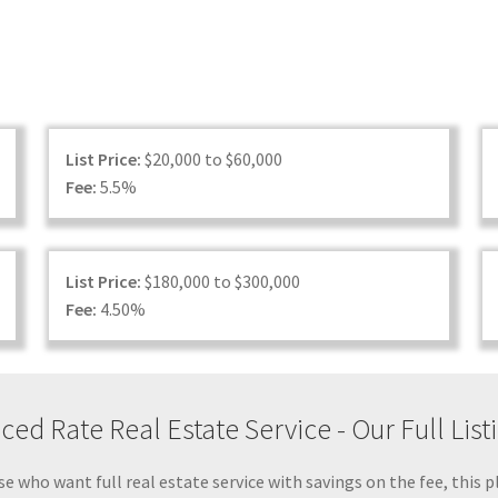
List Price:
$20,000 to $60,000
Fee:
5.5%
List Price:
$180,000 to $300,000
Fee:
4.50%
ed Rate Real Estate Service - Our Full Lis
e who want full real estate service with savings on the fee, this p