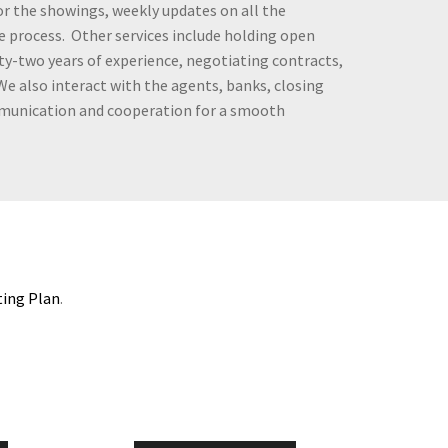
tor the showings, weekly updates on all the
e process. Other services include holding open
y-two years of experience, negotiating contracts,
 We also interact with the agents, banks, closing
mmunication and cooperation for a smooth
ting Plan
.