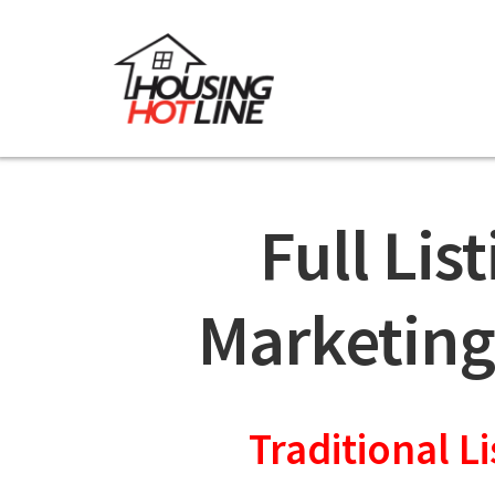
Full Lis
Marketing
Traditional Li