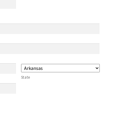
State