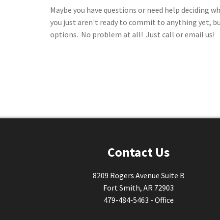
Maybe you have questions or need help deciding wh
you just aren't ready to commit to anything yet, b
options. No problem at all! Just call or email us!
Contact Us
8209 Rogers Avenue Suite B
Fort Smith, AR 72903
479-484-5463 - Office