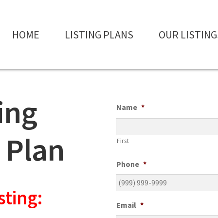
HOME
LISTING PLANS
OUR LISTING
ting
Name
*
 Plan
First
Phone
*
sting:
Email
*