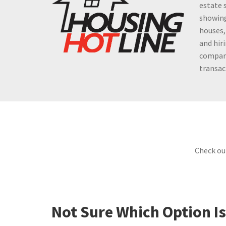
estate 
showing
houses,
and hir
company
transac
Check ou
Not Sure Which Option Is