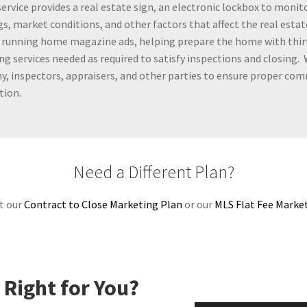
service provides a real estate sign, an electronic lockbox to moni
s, market conditions, and other factors that affect the real estat
 running home magazine ads, helping prepare the home with thirt
ing services needed as required to satisfy inspections and closing.
, inspectors, appraisers, and other parties to ensure proper co
tion.
Need a Different Plan?
t our
Contract to Close Marketing Plan
or our
MLS Flat Fee Marke
 Right for You?