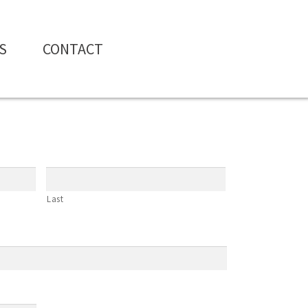
S
CONTACT
Last