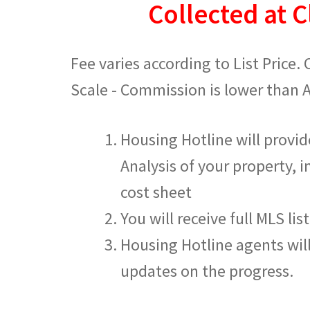
Collected at C
Fee varies according to List Price.
Scale - Commission is lower than 
Housing Hotline will provi
Analysis of your property, i
cost sheet
You will receive full MLS lis
Housing Hotline agents wil
updates on the progress.