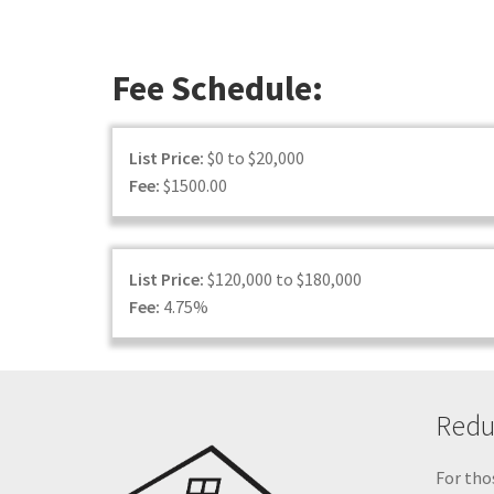
Fee Schedule:
List Price:
$0 to $20,000
Fee:
$1500.00
List Price:
$120,000 to $180,000
Fee:
4.75%
Reduc
For thos