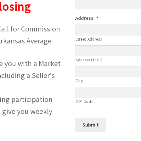
losing
Address
*
 Call for Commission
Arkansas Average
Street Address
Address Line 2
de you with a Market
ncluding a Seller's
City
ting participation
ZIP Code
l give you weekly
Submit