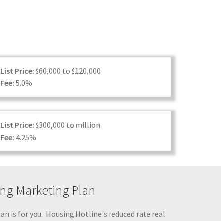
List Price:
$60,000 to $120,000
Fee:
5.0%
List Price:
$300,000 to million
Fee:
4.25%
ting Marketing Plan
lan is for you. Housing Hotline's reduced rate real