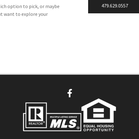
479.629.0557
ich option to pick, or maybe
ut want to explore your
F
a
c
e
b
o