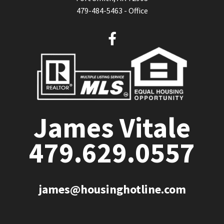
479-484-5463 - Office
F
a
c
e
b
o
o
James Vitale
k
479.629.0557
james@housinghotline.com