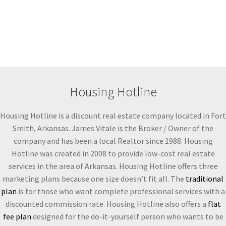
Housing Hotline
Housing Hotline is a discount real estate company located in Fort
Smith, Arkansas. James Vitale is the Broker / Owner of the
company and has been a local Realtor since 1988. Housing
Hotline was created in 2008 to provide low-cost real estate
services in the area of Arkansas. Housing Hotline offers three
marketing plans because one size doesn’t fit all. The
traditional
plan
is for those who want complete professional services with a
discounted commission rate. Housing Hotline also offers a
flat
fee plan
designed for the do-it-yourself person who wants to be