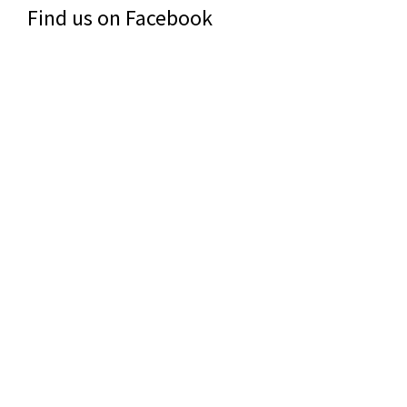
Find us on Facebook