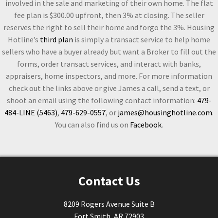
involved in the sale and marketing of their own home. The flat
fee plan is $300.00 upfront, then 3% at closing. The seller
reserves the right to sell their home and forgo the 3%. Housing
Hotline’s
third plan
is simply a transact service to help home
sellers who have a buyer already but want a Broker to fill out the
forms, order transact services, and interact with banks,
appraisers, home inspectors, and more. For more information
check out the links above or give James a call, send a text, or
shoot an email using the following contact information:
479-
484-LINE (5463)
,
479-629-0557
, or
james@housinghotline.com
.
You can also find us on
Facebook
.
Contact Us
8209 Rogers Avenue Suite B
Fort Smith, AR 72903