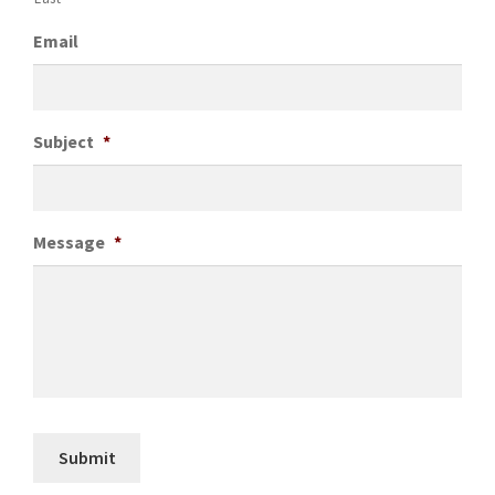
Email
Subject
*
Message
*
Submit