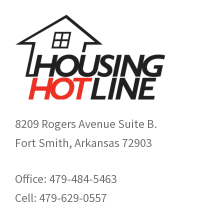
8209 Rogers Avenue Suite B.
Fort Smith, Arkansas 72903
Office: 479-484-5463
Cell: 479-629-0557