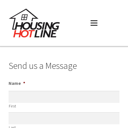
Send us a Message
Name
*
First
Last