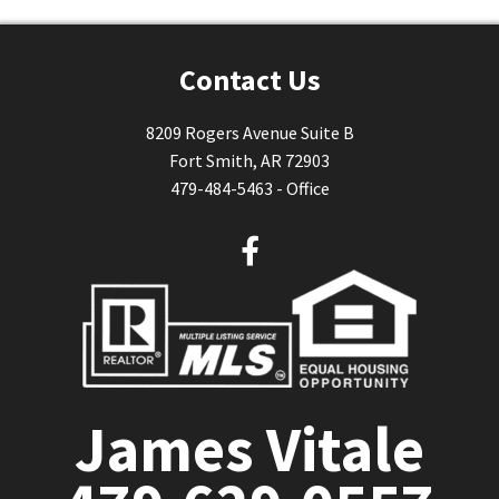
Contact Us
8209 Rogers Avenue Suite B
Fort Smith, AR 72903
479-484-5463 - Office
F
a
c
e
b
o
o
James Vitale
k